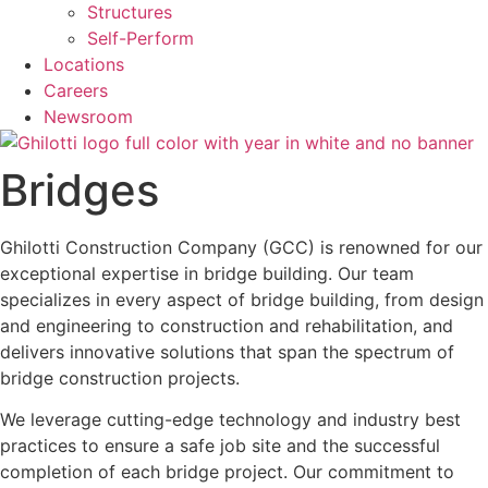
Structures
Self-Perform
Locations
Careers
Newsroom
Bridges
Ghilotti Construction Company (GCC) is renowned for our
exceptional expertise in bridge building. Our team
specializes in every aspect of bridge building, from design
and engineering to construction and rehabilitation, and
delivers innovative solutions that span the spectrum of
bridge construction projects.
We leverage cutting-edge technology and industry best
practices to ensure a safe job site and the successful
completion of each bridge project. Our commitment to