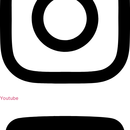
Youtube