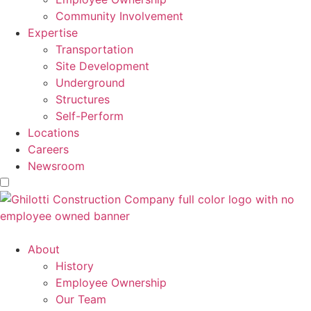
Community Involvement
Expertise
Transportation
Site Development
Underground
Structures
Self-Perform
Locations
Careers
Newsroom
About
History
Employee Ownership
Our Team