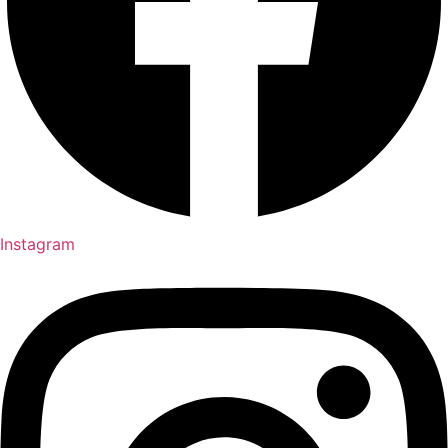
Instagram