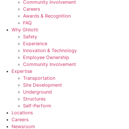
Community Involvement
Careers
Awards & Recognition
FAQ
Why Ghilotti
Safety
Experience
Innovation & Technology
Employee Ownership
Community Involvement
Expertise
Transportation
Site Development
Underground
Structures
Self-Perform
Locations
Careers
Newsroom