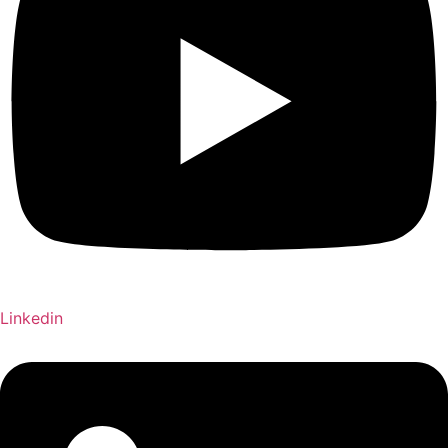
Linkedin