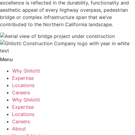
excellence is reflected in the durability, functionality and
aesthetic appeal of every highway overpass, pedestrian
bridge or complex infrastructure span that we’ve
contributed to the Northern California landscape.
Menu
Why Ghilotti
Expertise
Locations
Careers
Why Ghilotti
Expertise
Locations
Careers
About