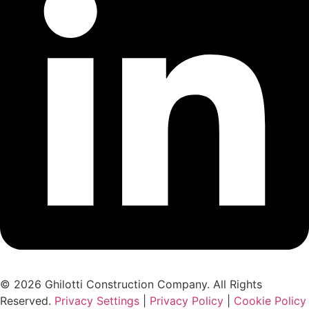
© 2026 Ghilotti Construction Company. All Rights
Reserved.
Privacy Settings
|
Privacy Policy
|
Cookie Policy