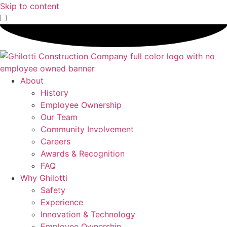
Skip to content
About
History
Employee Ownership
Our Team
Community Involvement
Careers
Awards & Recognition
FAQ
Why Ghilotti
Safety
Experience
Innovation & Technology
Employee Ownership