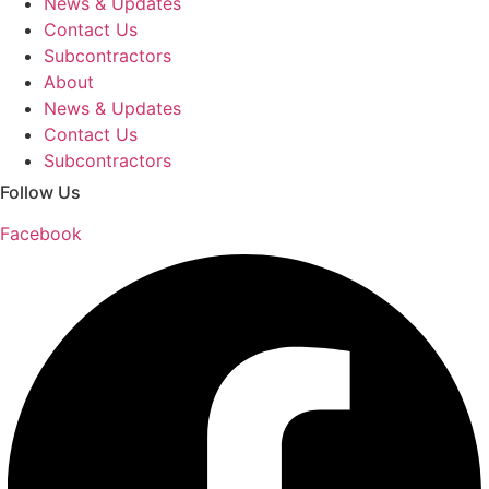
News & Updates
Contact Us
Subcontractors
About
News & Updates
Contact Us
Subcontractors
Follow Us
Facebook