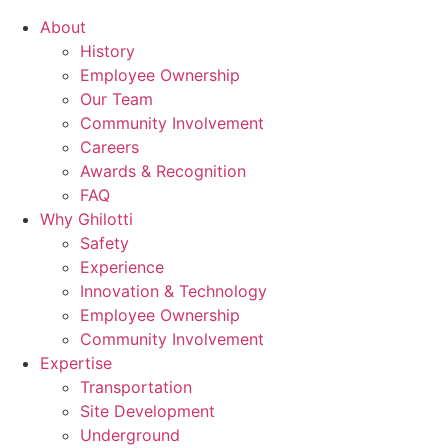
About
History
Employee Ownership
Our Team
Community Involvement
Careers
Awards & Recognition
FAQ
Why Ghilotti
Safety
Experience
Innovation & Technology
Employee Ownership
Community Involvement
Expertise
Transportation
Site Development
Underground